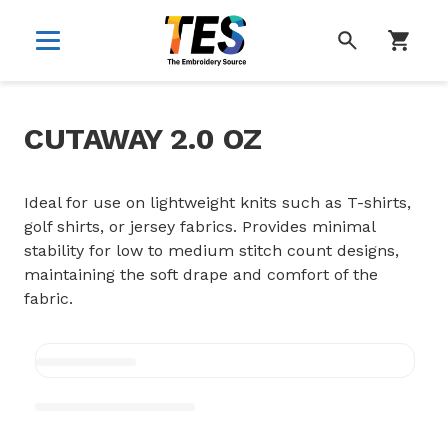
SEARCH
CUTAWAY 2.0 OZ
Ideal for use on lightweight knits such as T-shirts,
golf shirts, or jersey fabrics. Provides minimal
stability for low to medium stitch count designs,
maintaining the soft drape and comfort of the
fabric.