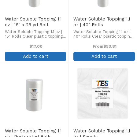
Water Soluble Topping 1.1
Water Soluble Topping 1.1
oz | 15" x 25 yd Roll
oz | 40" Rolls
Water Soluble Topping 1.1 oz |
Water Soluble Topping 1.1 oz |
15" Rolls Clear plastic topping
40" Rolls Clear plastic topping
designed to enhance
designed to enhance
embroidery on the top side of
embroidery on the top side of
$17.00
From
$53.81
high pile fabrics, such as
high pile fabrics, such as
terrycloth, velour, pique knit,
terrycloth, velour, pique knit,
Add to cart
Add to cart
corduroy, fleece, and ...
corduroy, fleece, and ...
Water Soluble Topping 1.1
Water Soluble Topping 1.1
oz | Perforated Rolls
oz | Sheets