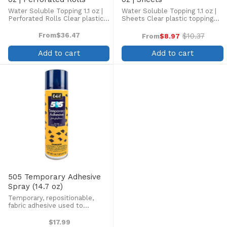
Water Soluble Topping 1.1 oz |
Water Soluble Topping 1.1 oz |
Perforated Rolls Clear plastic
Sheets Clear plastic topping
topping designed to enhance
designed to enhance
embroidery on the top side of
embroidery on the top side of
From
$36.47
$10.37
From
$8.97
Old
high pile fabrics, such as
high pile fabrics, such as
price
terrycloth, velour, pique knit,
terrycloth, velour, pique knit,
Add to cart
Add to cart
corduroy, fleece, ...
corduroy, fleece, and ...
505 Temporary Adhesive
Spray (14.7 oz)
Temporary, repositionable,
fabric adhesive used to
temporarily bond fabric
Odorless, colorless, no mist,
$17.99