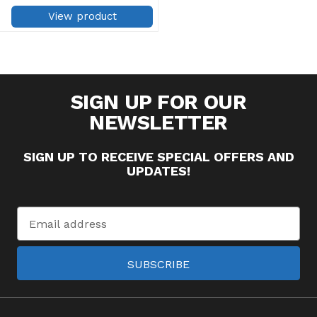
does not gum sewing needles
Use for machine applique,
View product
quilting and basting Excellent
for ...
SIGN UP FOR OUR
NEWSLETTER
SIGN UP TO RECEIVE SPECIAL OFFERS AND
UPDATES!
Email
Address
SUBSCRIBE