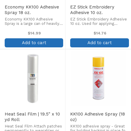
Economy KK100 Adhesive
EZ Stick Embroidery
Spray 18 oz.
Adhesive 10 oz.
Economy KK100 Adhesive
EZ Stick Embroidery Adhesive
Spray is a large can of heavily
10 oz. Used for applying
discounted temporary adhesive
appliques, quilting and
spray. It is superior in price and
embroidery. Clear, non-staining,
$14.99
$14.76
quality! Great for holding
repositionable. No methylene
backing in place for embroidery,
chloride. Compliant in all
Add to cart
Add to cart
applique, or ...
states including California.
Heat Seal Film | 19.5" x 10
KK100 Adhesive Spray (18
yd Roll
oz)
Heat Seal Film Attach patches
KK100 adhesive spray - Great
permanently to wearables or
for holding backing in place for