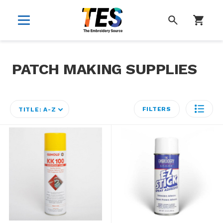
SEARCH
PATCH MAKING SUPPLIES
FILTERS
TITLE: A-Z