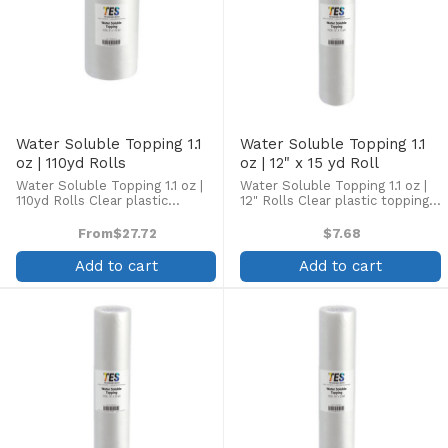
Water Soluble Topping 1.1
Water Soluble Topping 1.1
oz | 110yd Rolls
oz | 12" x 15 yd Roll
Water Soluble Topping 1.1 oz |
Water Soluble Topping 1.1 oz |
110yd Rolls Clear plastic
12" Rolls Clear plastic topping
topping designed to enhance
designed to enhance
embroidery on the top side of
embroidery on the top side of
From
$27.72
$7.68
high pile fabrics, such as
high pile fabrics, such as
terrycloth, velour, pique knit,
terrycloth, velour, pique knit,
Add to cart
Add to cart
corduroy, fleece, and ...
corduroy, fleece, and ...