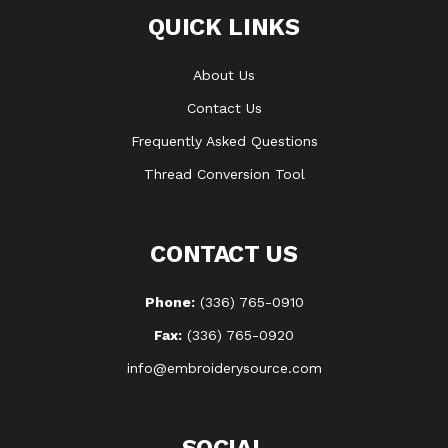
QUICK LINKS
About Us
Contact Us
Frequently Asked Questions
Thread Conversion Tool
CONTACT US
Phone:
(336) 765-0910
Fax:
(336) 765-0920
info@embroiderysource.com