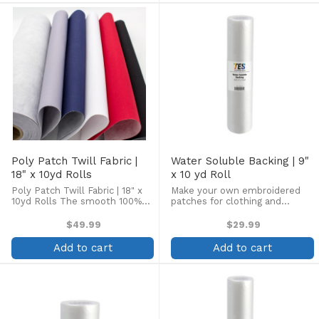
discernible rib, ...
discernible ...
Poly Patch Twill Fabric |
Water Soluble Backing | 9"
18" x 10yd Rolls
x 10 yd Roll
Poly Patch Twill Fabric | 18" x
Make your own embroidered
10yd Rolls The smooth 100%
patches for clothing and
polyester face of Poly Patch
accessories! Or use with other
Twill is ideal for making
free-standing embroidery
$49.99
$29.99
professional-quality
designs. Product Includes one
embroidered emblems and
9" x 10 yd roll of 1.2 ounce
Add to cart
Add to cart
patches. With almost no
Water Soluble Backing
discernible ...