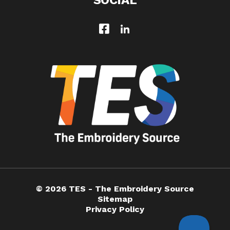
SOCIAL
© 2026 TES - The Embroidery Source
Sitemap
Privacy Policy