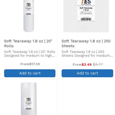
Soft Tearaway 1.8 oz | 20"
Soft Tearaway 1.8 oz | 250
Rolls
Sheets
Soft Tearaway 1.8 oz | 20" Rolls
Soft Tearaway 1.8 oz | 250
Designed for medium to high
Sheets Designed for medium
stitch counts on stable to
to high stitch counts on stable
semi-stable fabrics such as
to semi-stable fabrics such as
From
$17.30
$9.77
From
$3.49
Old
canvas, denim, and jackets.
canvas, denim, and jackets.
price
Contains additional polyester
Contains additional polyester
Add to cart
Add to cart
fiber to strengthen ...
fiber to strengthen ...