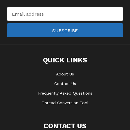
Email
Address
SUBSCRIBE
QUICK LINKS
About Us
Contact Us
Frequently Asked Questions
Thread Conversion Tool
CONTACT US