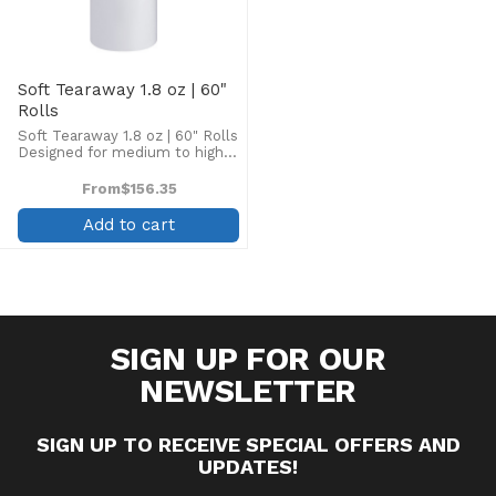
Soft Tearaway 1.8 oz | 60"
Rolls
Soft Tearaway 1.8 oz | 60" Rolls
Designed for medium to high
stitch counts on stable to
semi-stable fabrics such as
From
$156.35
canvas, denim, and jackets.
Contains additional polyester
Add to cart
fiber to strengthen ...
SIGN UP FOR OUR
NEWSLETTER
SIGN UP TO RECEIVE SPECIAL OFFERS AND
UPDATES!