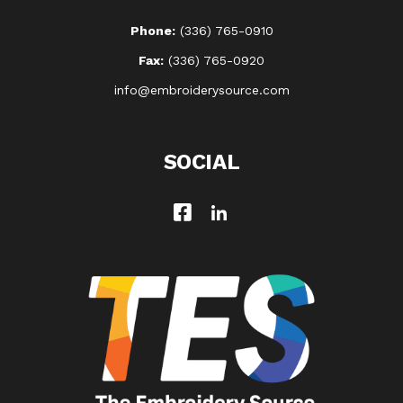
Phone:
(336) 765-0910
Fax:
(336) 765-0920
info@embroiderysource.com
SOCIAL