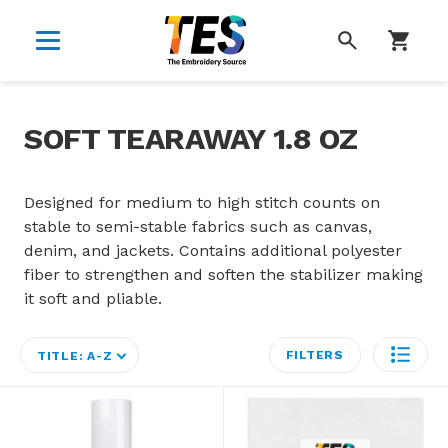
SEARCH
SOFT TEARAWAY 1.8 OZ
Designed for medium to high stitch counts on
stable to semi-stable fabrics such as canvas,
denim, and jackets. Contains additional polyester
fiber to strengthen and soften the stabilizer making
it soft and pliable.
FILTERS
TITLE: A-Z