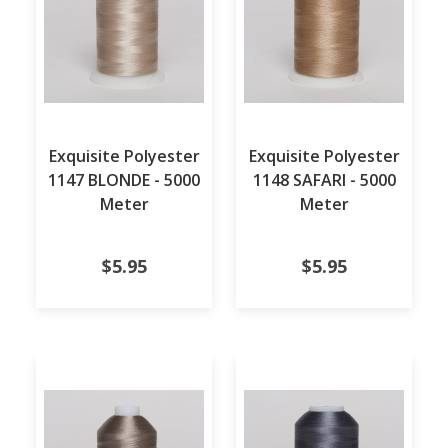
Exquisite Polyester
Exquisite Polyester
1147 BLONDE - 5000
1148 SAFARI - 5000
Meter
Meter
$5.95
$5.95