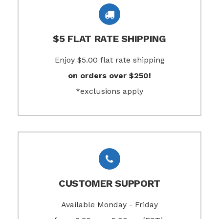
$5 FLAT RATE SHIPPING
Enjoy $5.00 flat rate shipping
on orders over $250!
*exclusions apply
CUSTOMER SUPPORT
Available Monday - Friday