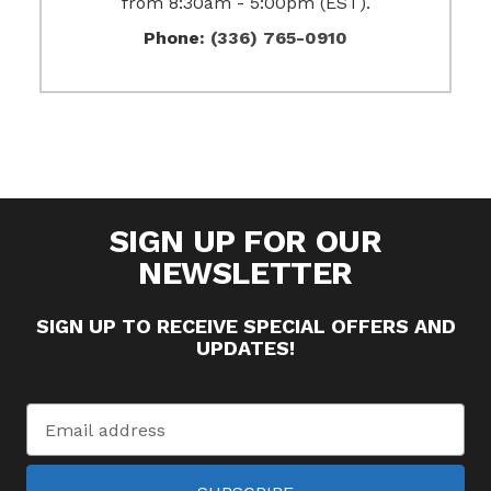
from 8:30am - 5:00pm (EST).
Phone:
(336) 765-0910
SIGN UP FOR OUR
NEWSLETTER
SIGN UP TO RECEIVE SPECIAL OFFERS AND
UPDATES!
Email
Address