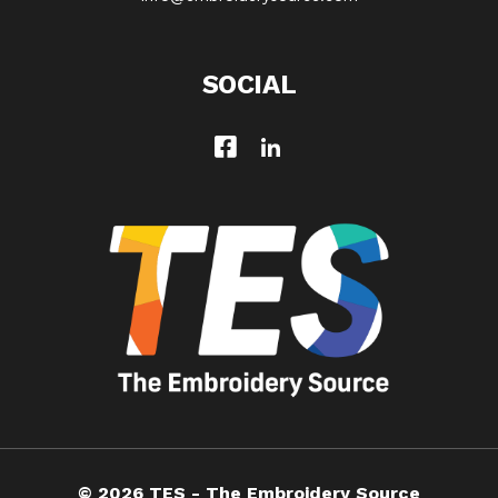
SOCIAL
© 2026 TES - The Embroidery Source