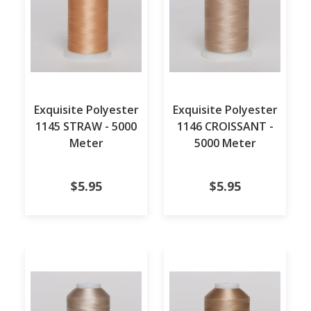
Exquisite Polyester
Exquisite Polyester
1145 STRAW - 5000
1146 CROISSANT -
Meter
5000 Meter
$5.95
$5.95