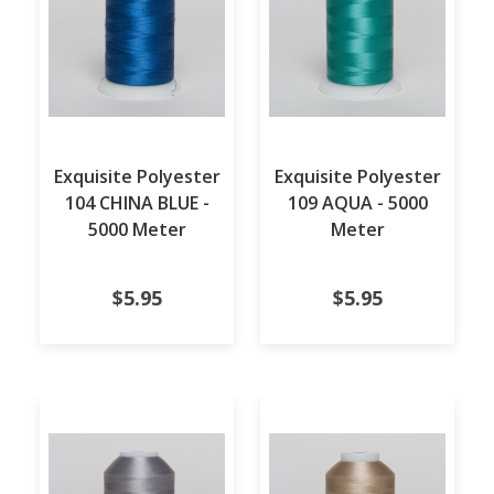
Exquisite Polyester
Exquisite Polyester
104 CHINA BLUE -
109 AQUA - 5000
5000 Meter
Meter
$5.95
$5.95