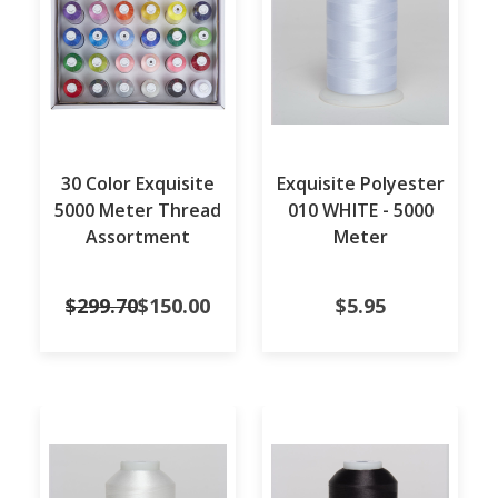
30 Color Exquisite
Exquisite Polyester
5000 Meter Thread
010 WHITE - 5000
Assortment
Meter
$299.70
$150.00
$5.95