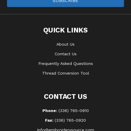
SUBSCRIBE
QUICK LINKS
About Us
Contact Us
Frequently Asked Questions
Thread Conversion Tool
CONTACT US
Phone:
(336) 765-0910
Fax:
(336) 765-0920
info@embroiderysource.com