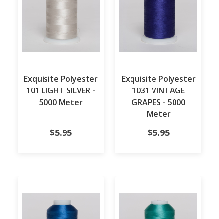
Exquisite Polyester
Exquisite Polyester
101 LIGHT SILVER -
1031 VINTAGE
5000 Meter
GRAPES - 5000
Meter
$5.95
$5.95