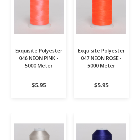
Exquisite Polyester
Exquisite Polyester
046 NEON PINK -
047 NEON ROSE -
5000 Meter
5000 Meter
$5.95
$5.95