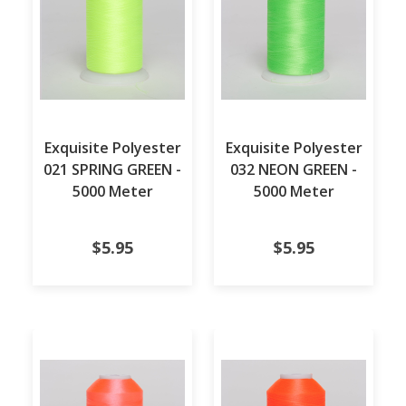
Exquisite Polyester
Exquisite Polyester
021 SPRING GREEN -
032 NEON GREEN -
5000 Meter
5000 Meter
$5.95
$5.95