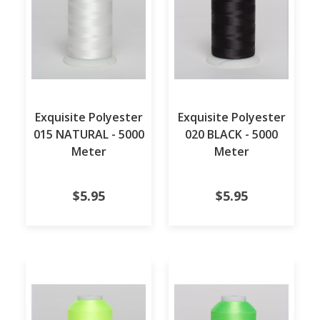
Exquisite Polyester
Exquisite Polyester
015 NATURAL - 5000
020 BLACK - 5000
Meter
Meter
$5.95
$5.95