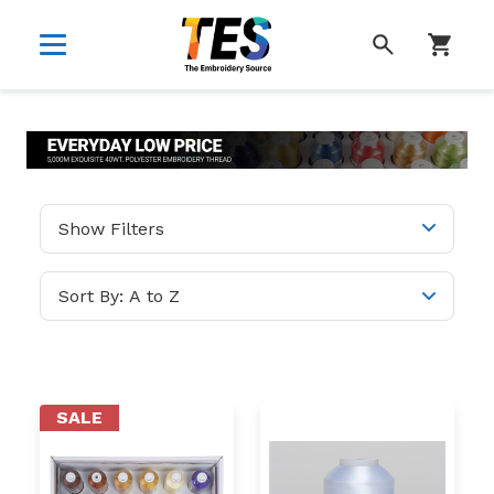
SEARCH
Show Filters
SALE