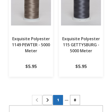
Exquisite Polyester
Exquisite Polyester
1149 PEWTER - 5000
115 GETTYSBURG -
Meter
5000 Meter
$5.95
$5.95
1
—
8