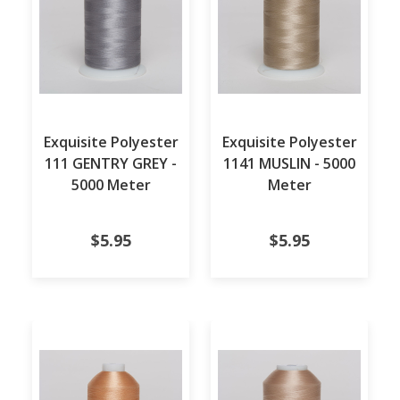
Exquisite Polyester
Exquisite Polyester
111 GENTRY GREY -
1141 MUSLIN - 5000
5000 Meter
Meter
$5.95
$5.95