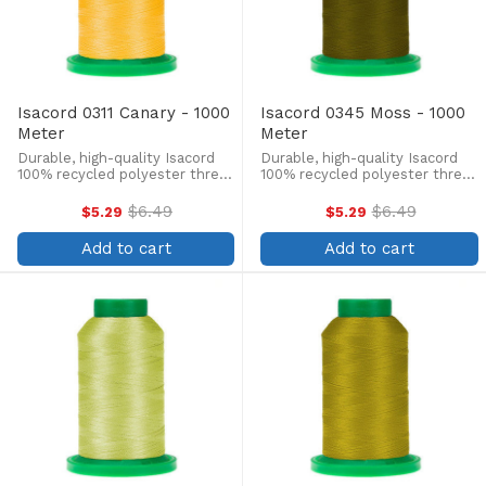
Isacord 0311 Canary - 1000
Isacord 0345 Moss - 1000
Meter
Meter
Durable, high-quality Isacord
Durable, high-quality Isacord
100% recycled polyester thread
100% recycled polyester thread
is perfect for machine
is perfect for machine
embroidery, quilting, and more!
embroidery, quilting, and more!
$6.49
$6.49
$5.29
$5.29
Old
Old
This 1000m, 40 wt. spool is
This 1000m, 40 wt. spool is
price
price
lint-free, colorfast, and easily
lint-free, colorfast, and easily
Add to cart
Add to cart
withstands ...
withstands ...