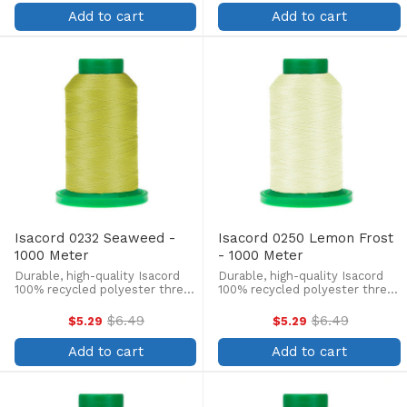
price
price
lint-free, colorfast, and easily
lint-free, colorfast, and easily
Add to cart
Add to cart
withstands ...
withstands ...
Isacord 0232 Seaweed -
Isacord 0250 Lemon Frost
1000 Meter
- 1000 Meter
Durable, high-quality Isacord
Durable, high-quality Isacord
100% recycled polyester thread
100% recycled polyester thread
is perfect for machine
is perfect for machine
embroidery, quilting, and more!
embroidery, quilting, and more!
$6.49
$6.49
$5.29
$5.29
Old
Old
This 1000m, 40 wt. spool is
This 1000m, 40 wt. spool is
price
price
lint-free, colorfast, and easily
lint-free, colorfast, and easily
Add to cart
Add to cart
withstands ...
withstands ...