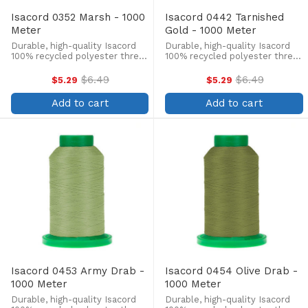
Isacord 0352 Marsh - 1000
Isacord 0442 Tarnished
Meter
Gold - 1000 Meter
Durable, high-quality Isacord
Durable, high-quality Isacord
100% recycled polyester thread
100% recycled polyester thread
is perfect for machine
is perfect for machine
embroidery, quilting, and more!
embroidery, quilting, and more!
$6.49
$6.49
$5.29
$5.29
Old
Old
This 1000m, 40 wt. spool is
This 1000m, 40 wt. spool is
price
price
lint-free, colorfast, and easily
lint-free, colorfast, and easily
Add to cart
Add to cart
withstands ...
withstands ...
Isacord 0453 Army Drab -
Isacord 0454 Olive Drab -
1000 Meter
1000 Meter
Durable, high-quality Isacord
Durable, high-quality Isacord