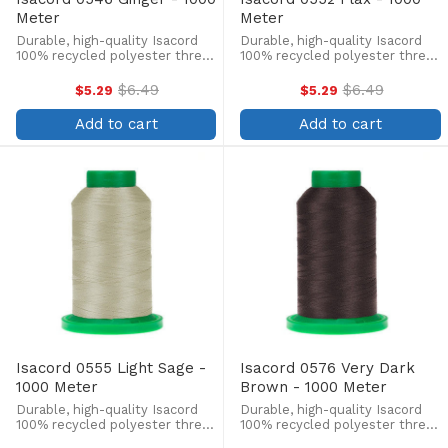
Meter
Meter
Durable, high-quality Isacord
Durable, high-quality Isacord
100% recycled polyester thread
100% recycled polyester thread
is perfect for machine
is perfect for machine
embroidery, quilting, and more!
embroidery, quilting, and more!
$6.49
$6.49
$5.29
$5.29
Old
Old
This 1000m, 40 wt. spool is
This 1000m, 40 wt. spool is
price
price
lint-free, colorfast, and easily
lint-free, colorfast, and easily
Add to cart
Add to cart
withstands ...
withstands ...
Isacord 0555 Light Sage -
Isacord 0576 Very Dark
1000 Meter
Brown - 1000 Meter
Durable, high-quality Isacord
Durable, high-quality Isacord
100% recycled polyester thread
100% recycled polyester thread
is perfect for machine
is perfect for machine