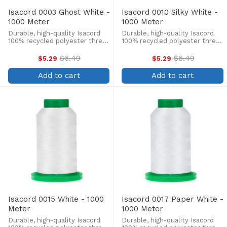
Isacord 0003 Ghost White -
Isacord 0010 Silky White -
1000 Meter
1000 Meter
Durable, high-quality Isacord
Durable, high-quality Isacord
100% recycled polyester thread
100% recycled polyester thread
is perfect for machine
is perfect for machine
embroidery, quilting, and more!
embroidery, quilting, and more!
$6.49
$6.49
$5.29
$5.29
Old
Old
This 1000m, 40 wt. spool is
This 1000m, 40 wt. spool is
price
price
lint-free, colorfast, and easily
lint-free, colorfast, and easily
Add to cart
Add to cart
withstands ...
withstands ...
Isacord 0015 White - 1000
Isacord 0017 Paper White -
Meter
1000 Meter
Durable, high-quality Isacord
Durable, high-quality Isacord