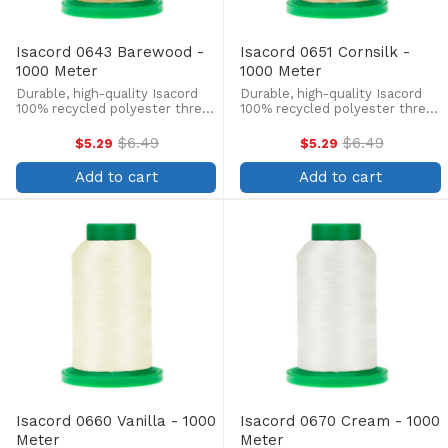
Isacord 0643 Barewood -
Isacord 0651 Cornsilk -
1000 Meter
1000 Meter
Durable, high-quality Isacord
Durable, high-quality Isacord
100% recycled polyester thread
100% recycled polyester thread
is perfect for machine
is perfect for machine
embroidery, quilting, and more!
embroidery, quilting, and more!
$6.49
$6.49
$5.29
$5.29
Old
Old
This 1000m, 40 wt. spool is
This 1000m, 40 wt. spool is
price
price
lint-free, colorfast, and easily
lint-free, colorfast, and easily
Add to cart
Add to cart
withstands ...
withstands ...
Isacord 0660 Vanilla - 1000
Isacord 0670 Cream - 1000
Meter
Meter