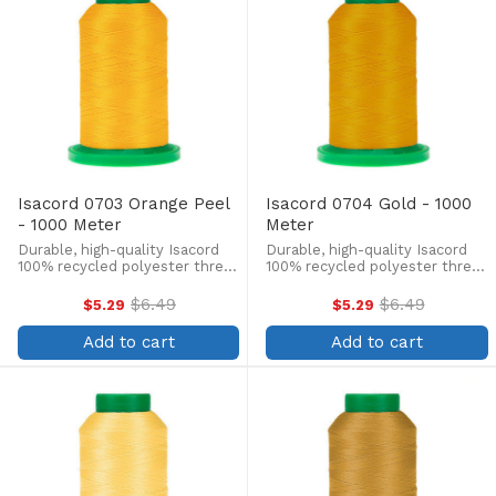
Isacord 0703 Orange Peel
Isacord 0704 Gold - 1000
- 1000 Meter
Meter
Durable, high-quality Isacord
Durable, high-quality Isacord
100% recycled polyester thread
100% recycled polyester thread
is perfect for machine
is perfect for machine
embroidery, quilting, and more!
embroidery, quilting, and more!
$6.49
$6.49
$5.29
$5.29
Old
Old
This 1000m, 40 wt. spool is
This 1000m, 40 wt. spool is
price
price
lint-free, colorfast, and easily
lint-free, colorfast, and easily
Add to cart
Add to cart
withstands ...
withstands ...