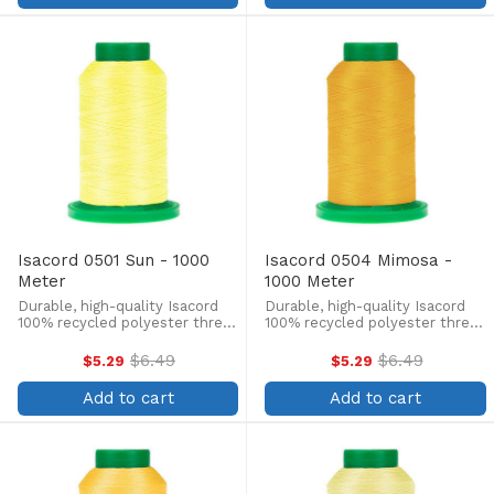
Isacord 0501 Sun - 1000
Isacord 0504 Mimosa -
Meter
1000 Meter
Durable, high-quality Isacord
Durable, high-quality Isacord
100% recycled polyester thread
100% recycled polyester thread
is perfect for machine
is perfect for machine
embroidery, quilting, and more!
embroidery, quilting, and more!
$6.49
$6.49
$5.29
$5.29
Old
Old
This 1000m, 40 wt. spool is
This 1000m, 40 wt. spool is
price
price
lint-free, colorfast, and easily
lint-free, colorfast, and easily
Add to cart
Add to cart
withstands ...
withstands ...