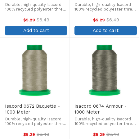
Durable, high-quality Isacord
Durable, high-quality Isacord
100% recycled polyester thread
100% recycled polyester thread
is perfect for machine
is perfect for machine
embroidery, quilting, and more!
embroidery, quilting, and more!
$6.49
$6.49
$5.29
$5.29
Old
Old
This 1000m, 40 wt. spool is
This 1000m, 40 wt. spool is
price
price
lint-free, colorfast, and easily
lint-free, colorfast, and easily
Add to cart
Add to cart
withstands ...
withstands ...
Isacord 0672 Baquette -
Isacord 0674 Armour -
1000 Meter
1000 Meter
Durable, high-quality Isacord
Durable, high-quality Isacord
100% recycled polyester thread
100% recycled polyester thread
is perfect for machine
is perfect for machine
embroidery, quilting, and more!
embroidery, quilting, and more!
$6.49
$6.49
$5.29
$5.29
Old
Old
This 1000m, 40 wt. spool is
This 1000m, 40 wt. spool is