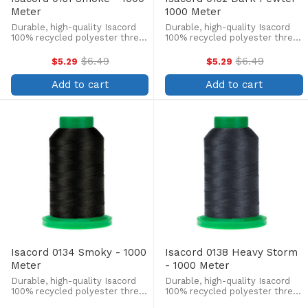
Meter
1000 Meter
Durable, high-quality Isacord
Durable, high-quality Isacord
100% recycled polyester thread
100% recycled polyester thread
is perfect for machine
is perfect for machine
embroidery, quilting, and more!
embroidery, quilting, and more!
$6.49
$6.49
$5.29
$5.29
Old
Old
This 1000m, 40 wt. spool is
This 1000m, 40 wt. spool is
price
price
lint-free, colorfast, and easily
lint-free, colorfast, and easily
Add to cart
Add to cart
withstands ...
withstands ...
Isacord 0134 Smoky - 1000
Isacord 0138 Heavy Storm
Meter
- 1000 Meter
Durable, high-quality Isacord
Durable, high-quality Isacord
100% recycled polyester thread
100% recycled polyester thread
is perfect for machine
is perfect for machine