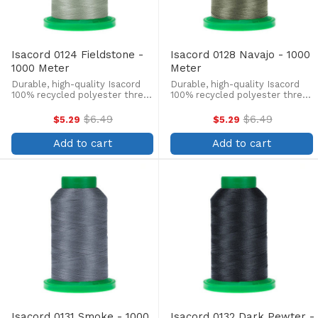
Isacord 0124 Fieldstone -
Isacord 0128 Navajo - 1000
1000 Meter
Meter
Durable, high-quality Isacord
Durable, high-quality Isacord
100% recycled polyester thread
100% recycled polyester thread
is perfect for machine
is perfect for machine
embroidery, quilting, and more!
embroidery, quilting, and more!
$6.49
$6.49
$5.29
$5.29
Old
Old
This 1000m, 40 wt. spool is
This 1000m, 40 wt. spool is
price
price
lint-free, colorfast, and easily
lint-free, colorfast, and easily
Add to cart
Add to cart
withstands ...
withstands ...
Isacord 0131 Smoke - 1000
Isacord 0132 Dark Pewter -