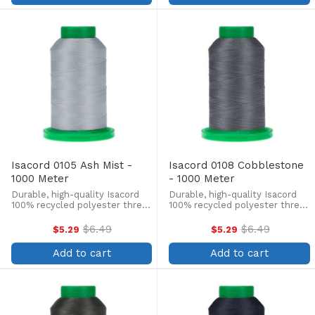
Isacord 0105 Ash Mist -
Isacord 0108 Cobblestone
1000 Meter
- 1000 Meter
Durable, high-quality Isacord
Durable, high-quality Isacord
100% recycled polyester thread
100% recycled polyester thread
is perfect for machine
is perfect for machine
embroidery, quilting, and more!
embroidery, quilting, and more!
$6.49
$6.49
$5.29
$5.29
Old
Old
This 1000m, 40 wt. spool is
This 1000m, 40 wt. spool is
price
price
lint-free, colorfast, and easily
lint-free, colorfast, and easily
Add to cart
Add to cart
withstands ...
withstands ...