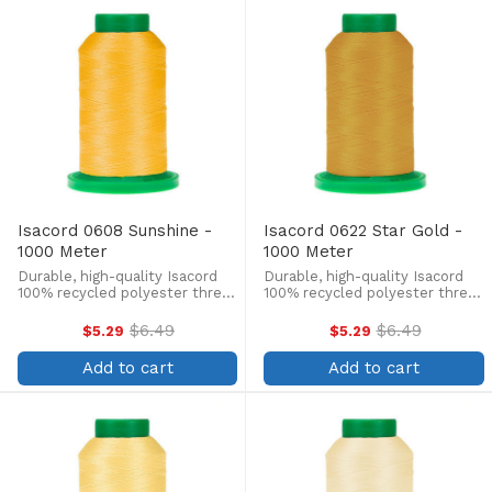
Isacord 0608 Sunshine -
Isacord 0622 Star Gold -
1000 Meter
1000 Meter
Durable, high-quality Isacord
Durable, high-quality Isacord
100% recycled polyester thread
100% recycled polyester thread
is perfect for machine
is perfect for machine
embroidery, quilting, and more!
embroidery, quilting, and more!
$6.49
$6.49
$5.29
$5.29
Old
Old
This 1000m, 40 wt. spool is
This 1000m, 40 wt. spool is
price
price
lint-free, colorfast, and easily
lint-free, colorfast, and easily
Add to cart
Add to cart
withstands ...
withstands ...