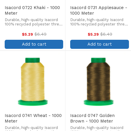
Isacord 0722 Khaki - 1000
Isacord 0731 Applesauce -
Meter
1000 Meter
Durable, high-quality Isacord
Durable, high-quality Isacord
100% recycled polyester thread
100% recycled polyester thread
is perfect for machine
is perfect for machine
embroidery, quilting, and more!
embroidery, quilting, and more!
$6.49
$6.49
$5.29
$5.29
Old
Old
This 1000m, 40 wt. spool is
This 1000m, 40 wt. spool is
price
price
lint-free, colorfast, and easily
lint-free, colorfast, and easily
Add to cart
Add to cart
withstands ...
withstands ...
Isacord 0741 Wheat - 1000
Isacord 0747 Golden
Meter
Brown - 1000 Meter
Durable, high-quality Isacord
Durable, high-quality Isacord