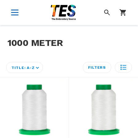
SEARCH
1000 METER
FILTERS
TITLE: A-Z