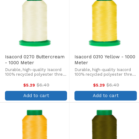
Isacord 0270 Buttercream
Isacord 0310 Yellow - 1000
- 1000 Meter
Meter
Durable, high-quality Isacord
Durable, high-quality Isacord
100% recycled polyester thread
100% recycled polyester thread
is perfect for machine
is perfect for machine
embroidery, quilting, and more!
embroidery, quilting, and more!
$6.49
$6.49
$5.29
$5.29
Old
Old
This 1000m, 40 wt. spool is
This 1000m, 40 wt. spool is
price
price
lint-free, colorfast, and easily
lint-free, colorfast, and easily
Add to cart
Add to cart
withstands ...
withstands ...