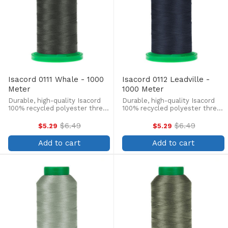
Isacord 0111 Whale - 1000
Isacord 0112 Leadville -
Meter
1000 Meter
Durable, high-quality Isacord
Durable, high-quality Isacord
100% recycled polyester thread
100% recycled polyester thread
is perfect for machine
is perfect for machine
embroidery, quilting, and more!
embroidery, quilting, and more!
$6.49
$6.49
$5.29
$5.29
Old
Old
This 1000m, 40 wt. spool is
This 1000m, 40 wt. spool is
price
price
lint-free, colorfast, and easily
lint-free, colorfast, and easily
Add to cart
Add to cart
withstands ...
withstands ...