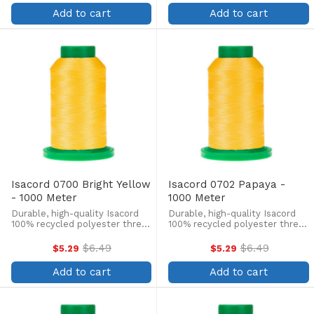
price
price
lint-free, colorfast, and easily
lint-free, colorfast, and easily
Add to cart
Add to cart
withstands ...
withstands ...
Isacord 0700 Bright Yellow
Isacord 0702 Papaya -
- 1000 Meter
1000 Meter
Durable, high-quality Isacord
Durable, high-quality Isacord
100% recycled polyester thread
100% recycled polyester thread
is perfect for machine
is perfect for machine
embroidery, quilting, and more!
embroidery, quilting, and more!
$6.49
$6.49
$5.29
$5.29
Old
Old
This 1000m, 40 wt. spool is
This 1000m, 40 wt. spool is
price
price
lint-free, colorfast, and easily
lint-free, colorfast, and easily
Add to cart
Add to cart
withstands ...
withstands ...