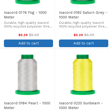
Isacord 0176 Fog - 1000
Isacord 0182 Saturn Grey -
Meter
1000 Meter
Durable, high-quality Isacord
Durable, high-quality Isacord
100% recycled polyester thread
100% recycled polyester thread
is perfect for machine
is perfect for machine
embroidery, quilting, and more!
embroidery, quilting, and more!
$6.49
$6.49
$5.29
$5.29
Old
Old
This 1000m, 40 wt. spool is
This 1000m, 40 wt. spool is
price
price
lint-free, colorfast, and easily
lint-free, colorfast, and easily
Add to cart
Add to cart
withstands ...
withstands ...
Isacord 0184 Pearl - 1000
Isacord 0220 Sunbeam -
Meter
1000 Meter