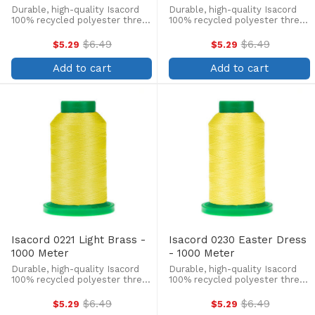
Durable, high-quality Isacord
Durable, high-quality Isacord
100% recycled polyester thread
100% recycled polyester thread
is perfect for machine
is perfect for machine
embroidery, quilting, and more!
embroidery, quilting, and more!
$6.49
$6.49
$5.29
$5.29
Old
Old
This 1000m, 40 wt. spool is
This 1000m, 40 wt. spool is
price
price
lint-free, colorfast, and easily
lint-free, colorfast, and easily
Add to cart
Add to cart
withstands ...
withstands ...
Isacord 0221 Light Brass -
Isacord 0230 Easter Dress
1000 Meter
- 1000 Meter
Durable, high-quality Isacord
Durable, high-quality Isacord
100% recycled polyester thread
100% recycled polyester thread
is perfect for machine
is perfect for machine
embroidery, quilting, and more!
embroidery, quilting, and more!
$6.49
$6.49
$5.29
$5.29
Old
Old
This 1000m, 40 wt. spool is
This 1000m, 40 wt. spool is