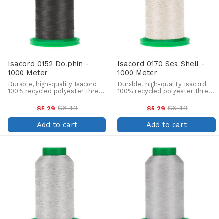
Isacord 0152 Dolphin -
Isacord 0170 Sea Shell -
1000 Meter
1000 Meter
Durable, high-quality Isacord
Durable, high-quality Isacord
100% recycled polyester thread
100% recycled polyester thread
is perfect for machine
is perfect for machine
embroidery, quilting, and more!
embroidery, quilting, and more!
$6.49
$6.49
$5.29
$5.29
Old
Old
This 1000m, 40 wt. spool is
This 1000m, 40 wt. spool is
price
price
lint-free, colorfast, and easily
lint-free, colorfast, and easily
Add to cart
Add to cart
withstands ...
withstands ...