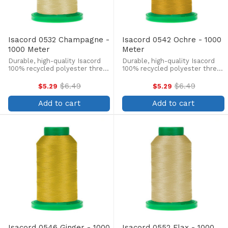
Isacord 0532 Champagne -
Isacord 0542 Ochre - 1000
1000 Meter
Meter
Durable, high-quality Isacord
Durable, high-quality Isacord
100% recycled polyester thread
100% recycled polyester thread
is perfect for machine
is perfect for machine
embroidery, quilting, and more!
embroidery, quilting, and more!
$6.49
$6.49
$5.29
$5.29
Old
Old
This 1000m, 40 wt. spool is
This 1000m, 40 wt. spool is
price
price
lint-free, colorfast, and easily
lint-free, colorfast, and easily
Add to cart
Add to cart
withstands ...
withstands ...
Isacord 0546 Ginger - 1000
Isacord 0552 Flax - 1000