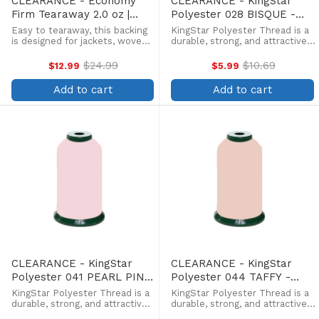
CLEARANCE - Economy
CLEARANCE - KingStar
Firm Tearaway 2.0 oz |
Polyester 028 BISQUE -
Black | 19.5"x 50yd Roll
5000 Meter
Easy to tearaway, this backing
KingStar Polyester Thread is a
is designed for jackets, woven
durable, strong, and attractive
materials and other stable
alternative at a more
fabrics.
affordable price. Providing the
$24.99
$10.69
$12.99
$5.99
Old
Old
same brilliant sheen as rayon,
price
price
KingStar is colorfast and
Add to cart
Add to cart
withstands fading from ...
CLEARANCE - KingStar
CLEARANCE - KingStar
Polyester 041 PEARL PINK
Polyester 044 TAFFY -
- 5000 Meter
5000 Meter
KingStar Polyester Thread is a
KingStar Polyester Thread is a
durable, strong, and attractive
durable, strong, and attractive
alternative at a more
alternative at a more