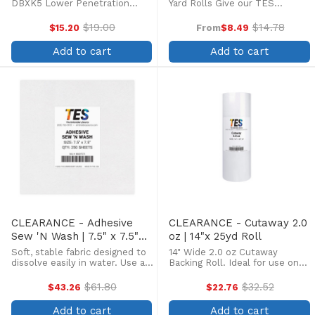
DBXK5 Lower Penetration
Yard Rolls Give our TES
force, Three times longer life
Stabilizer a try with our Try Me
of needle tip, less skipped
Kits! Each pack contains four
$19.00
$14.78
$15.20
From
$8.49
Old
Old
stitches and thread breakage.
rolls of 12" x 5 yard stabilizers.
price
price
Box of 100. Ceramic coated
Two kit types available. Kit One
Add to cart
Add to cart
needles are preferred for ...
...
CLEARANCE - Adhesive
CLEARANCE - Cutaway 2.0
Sew 'N Wash | 7.5" x 7.5"
oz | 14"x 25yd Roll
250 Sheets
Soft, stable fabric designed to
14" Wide 2.0 oz Cutaway
dissolve easily in water. Use as
Backing Roll. Ideal for use on
a base to embroider lace or
knits such as T-shirts and golf
freestanding embroidery.
shirts with low to medium
$61.80
$32.52
$43.26
$22.76
Old
Old
stitch counts.
price
price
Add to cart
Add to cart