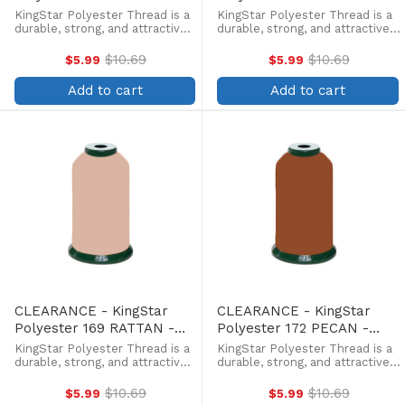
5000 Meter
5000 Meter
KingStar Polyester Thread is a
KingStar Polyester Thread is a
durable, strong, and attractive
durable, strong, and attractive
alternative at a more
alternative at a more
affordable price. Providing the
affordable price. Providing the
$10.69
$10.69
$5.99
$5.99
Old
Old
same brilliant sheen as rayon,
same brilliant sheen as rayon,
price
price
KingStar is colorfast and
KingStar is colorfast and
Add to cart
Add to cart
withstands fading from ...
withstands fading from ...
CLEARANCE - KingStar
CLEARANCE - KingStar
Polyester 169 RATTAN -
Polyester 172 PECAN -
5000 Meter
5000 Meter
KingStar Polyester Thread is a
KingStar Polyester Thread is a
durable, strong, and attractive
durable, strong, and attractive
alternative at a more
alternative at a more
affordable price. Providing the
affordable price. Providing the
$10.69
$10.69
$5.99
$5.99
Old
Old
same brilliant sheen as rayon,
same brilliant sheen as rayon,