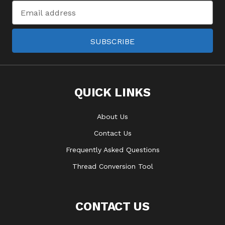
Email
Address
SUBSCRIBE
QUICK LINKS
About Us
Contact Us
Frequently Asked Questions
Thread Conversion Tool
CONTACT US