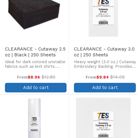
CLEARANCE - Cutaway 2.5
CLEARANCE - Cutaway 3.0
oz | Black | 250 Sheets
oz | 250 Sheets
Ideal for dark colored unstable
Heavy weight (3.0 oz.) Cutaway
fabrics such as knit shirts.
Embroidery Backing. Provides
(Backing is Charcoal Grey)
maximum stability on
heavyweight stretchy fabrics
$12.80
$14.05
From
$8.96
From
$9.84
Old
Old
such as heavy fleece, knits, or
price
price
jackets. Allows very heavy
Add to cart
Add to cart
stitch counts. ...