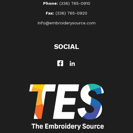
Phone:
(336) 765-0910
Fax:
(336) 765-0920
info@embroiderysource.com
SOCIAL