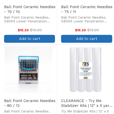
Ball Point Ceramic Needles
Ball Point Ceramic Needles
- 70 / 10
- 75 / 11
Ball Point Ceramic Needles.
Ball Point Ceramic Needles.
DBXK5 Lower Penetration
DBXK5 Lower Penetration
force, Three times longer life
force, Three times longer life
of needle tip, less skipped
of needle tip, less skipped
$19.00
$19.00
$15.20
$15.20
Old
Old
stitches and thread breakage.
stitches and thread breakage.
price
price
Box of 100. Ceramic coated
Box of 100. Ceramic coated
Add to cart
Add to cart
needles are preferred for ...
needles are preferred for ...
Ball Point Ceramic Needles
CLEARANCE - Try Me
- 80 / 12
Stabilizer Kits | 12" x 5 yard
Rolls
Ball Point Ceramic Needles.
Try Me Stabilizer Kits | 12" x 5