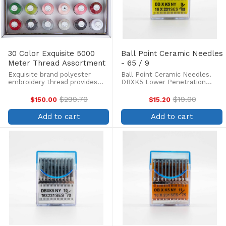
30 Color Exquisite 5000
Ball Point Ceramic Needles
Meter Thread Assortment
- 65 / 9
Exquisite brand polyester
Ball Point Ceramic Needles.
embroidery thread provides
DBXK5 Lower Penetration
the same brilliant sheen as
force, Three times longer life
rayon. Exquisite poly threads
of needle tip, less skipped
$299.70
$19.00
$150.00
$15.20
Old
Old
are colorfast and withstand
stitches and thread breakage.
price
price
fading from ultraviolet rays and
Box of 100. Ceramic coated
Add to cart
Add to cart
damage from industrial ...
needles are preferred for ...