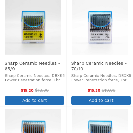
Sharp Ceramic Needles -
Sharp Ceramic Needles -
65/9
70/10
Sharp Ceramic Needles. DBXK5
Sharp Ceramic Needles. DBXK5
Lower Penetration force, Three
Lower Penetration force, Three
times longer life of needle tip,
times longer life of needle tip,
less skipped stitches and
less skipped stitches and
$19.00
$19.00
$15.20
$15.20
Old
Old
thread breakage. Box of 100.
thread breakage. Box of 100.
price
price
Ceramic coated needles are
Ceramic coated needles are
Add to cart
Add to cart
preferred for machine ...
preferred for machine ...