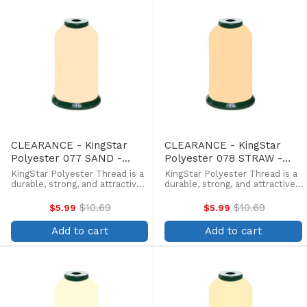
CLEARANCE - KingStar
CLEARANCE - KingStar
Polyester 077 SAND -
Polyester 078 STRAW -
5000 Meter
5000 Meter
KingStar Polyester Thread is a
KingStar Polyester Thread is a
durable, strong, and attractive
durable, strong, and attractive
alternative at a more
alternative at a more
affordable price. Providing the
affordable price. Providing the
$10.69
$10.69
$5.99
$5.99
Old
Old
same brilliant sheen as rayon,
same brilliant sheen as rayon,
price
price
KingStar is colorfast and
KingStar is colorfast and
Add to cart
Add to cart
withstands fading from ...
withstands fading from ...