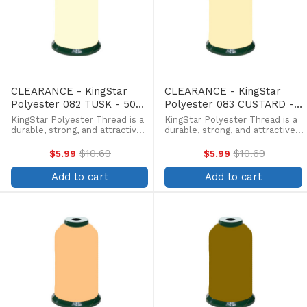
CLEARANCE - KingStar
CLEARANCE - KingStar
Polyester 082 TUSK - 5000
Polyester 083 CUSTARD -
Meter
5000 Meter
KingStar Polyester Thread is a
KingStar Polyester Thread is a
durable, strong, and attractive
durable, strong, and attractive
alternative at a more
alternative at a more
affordable price. Providing the
affordable price. Providing the
$10.69
$10.69
$5.99
$5.99
Old
Old
same brilliant sheen as rayon,
same brilliant sheen as rayon,
price
price
KingStar is colorfast and
KingStar is colorfast and
Add to cart
Add to cart
withstands fading from ...
withstands fading from ...