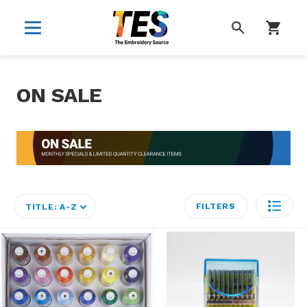
SEARCH
ON SALE
FILTERS
TITLE: A-Z