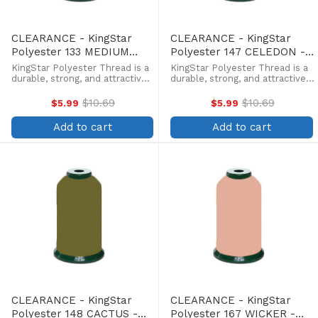
CLEARANCE - KingStar
CLEARANCE - KingStar
Polyester 133 MEDIUM
Polyester 147 CELEDON -
PEACH - 5000 Meter
5000 Meter
KingStar Polyester Thread is a
KingStar Polyester Thread is a
durable, strong, and attractive
durable, strong, and attractive
alternative at a more
alternative at a more
affordable price. Providing the
affordable price. Providing the
$10.69
$10.69
$5.99
$5.99
Old
Old
same brilliant sheen as rayon,
same brilliant sheen as rayon,
price
price
KingStar is colorfast and
KingStar is colorfast and
Add to cart
Add to cart
withstands fading from ...
withstands fading from ...
CLEARANCE - KingStar
CLEARANCE - KingStar
Polyester 148 CACTUS -
Polyester 167 WICKER -