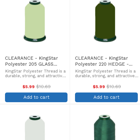
CLEARANCE - KingStar
CLEARANCE - KingStar
Polyester 205 GLASS
Polyester 220 HEDGE -
GREEN - 5000 Meter
5000 Meter
KingStar Polyester Thread is a
KingStar Polyester Thread is a
durable, strong, and attractive
durable, strong, and attractive
alternative at a more
alternative at a more
affordable price. Providing the
affordable price. Providing the
$10.69
$10.69
$5.99
$5.99
Old
Old
same brilliant sheen as rayon,
same brilliant sheen as rayon,
price
price
KingStar is colorfast and
KingStar is colorfast and
Add to cart
Add to cart
withstands fading from ...
withstands fading from ...