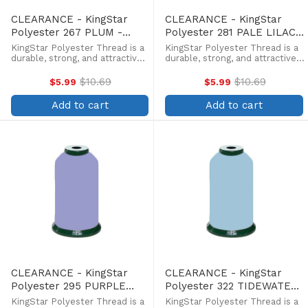
CLEARANCE - KingStar
CLEARANCE - KingStar
Polyester 267 PLUM -
Polyester 281 PALE LILAC -
5000 Meter
5000 Meter
KingStar Polyester Thread is a
KingStar Polyester Thread is a
durable, strong, and attractive
durable, strong, and attractive
alternative at a more
alternative at a more
affordable price. Providing the
affordable price. Providing the
$10.69
$10.69
$5.99
$5.99
Old
Old
same brilliant sheen as rayon,
same brilliant sheen as rayon,
price
price
KingStar is colorfast and
KingStar is colorfast and
Add to cart
Add to cart
withstands fading from ...
withstands fading from ...
CLEARANCE - KingStar
CLEARANCE - KingStar
Polyester 295 PURPLE
Polyester 322 TIDEWATER
ASTER - 5000 Meter
- 5000 Meter
KingStar Polyester Thread is a
KingStar Polyester Thread is a