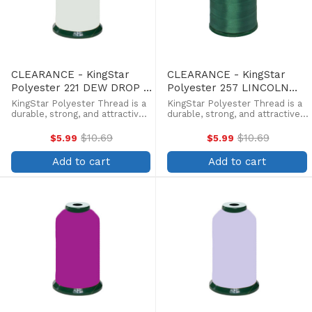
CLEARANCE - KingStar
CLEARANCE - KingStar
Polyester 221 DEW DROP -
Polyester 257 LINCOLN
5000 Meter
GREEN - 5000 Meter
KingStar Polyester Thread is a
KingStar Polyester Thread is a
durable, strong, and attractive
durable, strong, and attractive
alternative at a more
alternative at a more
affordable price. Providing the
affordable price. Providing the
$10.69
$10.69
$5.99
$5.99
Old
Old
same brilliant sheen as rayon,
same brilliant sheen as rayon,
price
price
KingStar is colorfast and
KingStar is colorfast and
Add to cart
Add to cart
withstands fading from ...
withstands fading from ...