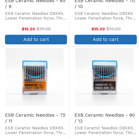
ESB Ceramic Needles - 65
ESB Ceramic Needles - 70
/ 9
/ 10
ESB Ceramic Needles DBXK5.
ESB Ceramic Needles DBXK5.
Lower Penetration force, Three
Lower Penetration force, Three
times longer life of needle tip,
times longer life of needle tip,
less skipped stitches and
less skipped stitches and
$19.00
$19.00
$15.20
$15.20
Old
Old
thread breakage. Box of 100.
thread breakage. Box of 100.
price
price
Ceramic coated needles are
Ceramic coated needles are
Add to cart
Add to cart
preferred for machine ...
preferred for machine ...
ESB Ceramic Needles - 75
ESB Ceramic Needles - 80
/ 11
/ 12
ESB Ceramic Needles DBXK5.
ESB Ceramic Needles DBXK5.
Lower Penetration force, Three
Lower Penetration force, Three
times longer life of needle tip,
times longer life of needle tip,