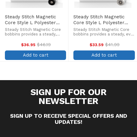
Steady Stitch Magnetic
Steady Stitch Magnetic
Core Style L Polyester
Core Style L Polyester
Prewound Black Bobbins
Prewound Bobbins
Steady Stitch Magnetic Core
Steady Stitch Magnetic Core
(144/box)
(144/box)
bobbins provides a steady,
bobbins provides a steady, even
even flow of high-quality
flow of high-quality continuous
continuous filament polyester
filament polyester thread
$46.19
$41.99
$36.95
$33.59
Old
Old
thread which allows you to
which allows you to stitch to
price
price
stitch to the last inch of
the last inch of thread. Pre-
Add to cart
Add to cart
thread. Pre-wound bobbins
wound bobbins with ...
with ...
SIGN UP FOR OUR
NEWSLETTER
SIGN UP TO RECEIVE SPECIAL OFFERS AND
UPDATES!