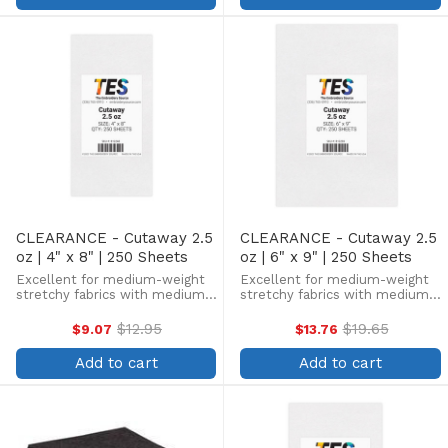
CLEARANCE - Cutaway 2.5
CLEARANCE - Cutaway 2.5
oz | 4" x 8" | 250 Sheets
oz | 6" x 9" | 250 Sheets
Excellent for medium-weight
Excellent for medium-weight
stretchy fabrics with medium
stretchy fabrics with medium
stitch counts. Great for fleece,
stitch counts. Great for fleece,
pique knits, and other stretchy
pique knits, and other stretchy
$12.95
$19.65
$9.07
$13.76
Old
Old
fabrics, preventing distortion
fabrics, preventing distortion
price
price
and providing a high-quality
and providing a high-quality
Add to cart
Add to cart
finish. Our ...
finish. Our ...