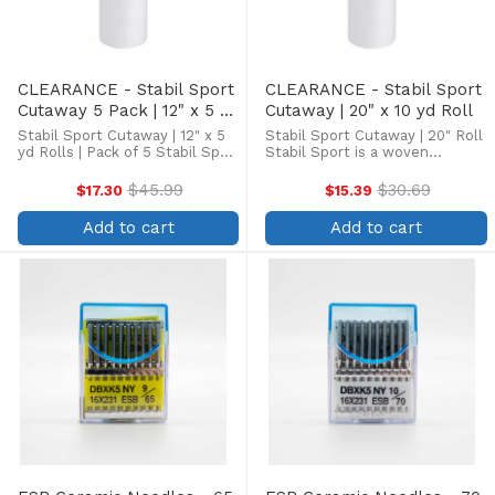
CLEARANCE - Stabil Sport
CLEARANCE - Stabil Sport
Cutaway 5 Pack | 12" x 5 yd
Cutaway | 20" x 10 yd Roll
Roll
Stabil Sport Cutaway | 12" x 5
Stabil Sport Cutaway | 20" Roll
yd Rolls | Pack of 5 Stabil Sport
Stabil Sport is a woven
is a woven cutaway stabilizer
cutaway stabilizer that
that provides the ultimate
provides the ultimate support
$45.99
$30.69
$17.30
$15.39
Old
Old
support for thin, stretchy
for thin, stretchy materials.
price
price
materials. Ideal for moisture-
Ideal for moisture-wicking
Add to cart
Add to cart
wicking fabrics ...
fabrics and multi-directional ...