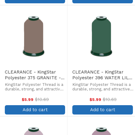
withstands fading from ...
withstands fading from ...
CLEARANCE - KingStar
CLEARANCE - KingStar
Polyester 375 GRANITE -
Polyester 396 WATER LILY
5000 Meter
- 5000 Meter
KingStar Polyester Thread is a
KingStar Polyester Thread is a
durable, strong, and attractive
durable, strong, and attractive
alternative at a more
alternative at a more
affordable price. Providing the
affordable price. Providing the
$10.69
$10.69
$5.99
$5.99
Old
Old
same brilliant sheen as rayon,
same brilliant sheen as rayon,
price
price
KingStar is colorfast and
KingStar is colorfast and
Add to cart
Add to cart
withstands fading from ...
withstands fading from ...