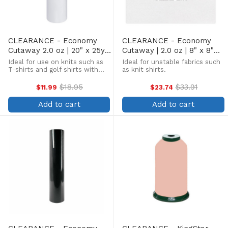
CLEARANCE - Economy
CLEARANCE - Economy
Cutaway 2.0 oz | 20" x 25yd
Cutaway | 2.0 oz | 8" x 8"
Roll
250 Sheets
Ideal for use on knits such as
Ideal for unstable fabrics such
T-shirts and golf shirts with
as knit shirts.
low to medium stitch counts.
$18.95
$33.91
$11.99
$23.74
Old
Old
price
price
Add to cart
Add to cart