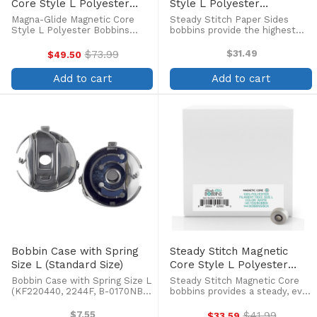
Core Style L Polyester
Style L Polyester
Bobbins (100/box)
Prewound Bobbins
Magna-Glide Magnetic Core
Steady Stitch Paper Sides
(144/box)
Style L Polyester Bobbins
bobbins provide the highest
(100/box) Magna-Glide pre-
quality in pre-wound bobbins,
wound polyester thread
at an economical price! Pre-
$73.99
$31.49
$49.50
Old
bobbins are specifically
wound continuous filament
price
designed for metal bobbin
polyester bobbins with Style
Add to cart
Add to cart
cases used in commercial
70D/2 polyester thread.
embroidery ...
Bobbin Case with Spring
Steady Stitch Magnetic
Size L (Standard Size)
Core Style L Polyester
Prewound Bobbins
Bobbin Case with Spring Size L
Steady Stitch Magnetic Core
(144/box)
(KF220440, 2244F, B-0170NBL,
bobbins provides a steady, even
M1058BNBL, P810005NBL). Fits
flow of high-quality continuous
Barudan, Tajima, Toyota, SWF,
filament polyester thread
$7.55
$41.99
$33.59