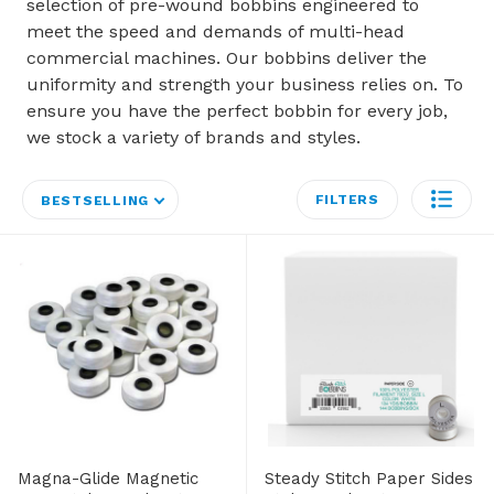
selection of pre-wound bobbins engineered to
meet the speed and demands of multi-head
commercial machines. Our bobbins deliver the
uniformity and strength your business relies on. To
ensure you have the perfect bobbin for every job,
we stock a variety of brands and styles.
FILTERS
BESTSELLING
Magna-Glide Magnetic
Steady Stitch Paper Sides