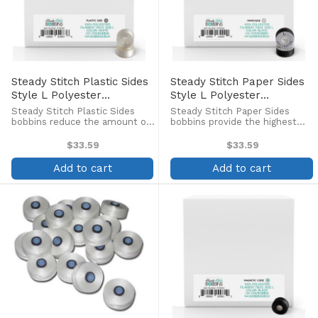
Steady Stitch Plastic Sides
Steady Stitch Paper Sides
Style L Polyester
Style L Polyester
Prewound Bobbins
Prewound Black Bobbins
Steady Stitch Plastic Sides
Steady Stitch Paper Sides
(144/box)
(144/box)
bobbins reduce the amount of
bobbins provide the highest
debris in the bobbin case and
quality in pre-wound bobbins,
allows you to see exactly how
at an economical price! Pre-
$33.59
$33.59
much thread remains on the
wound continuous filament
bobbin. Pre-wound continuous
polyester bobbins with Style
Add to cart
Add to cart
filament polyester ...
70D/2 polyester thread.