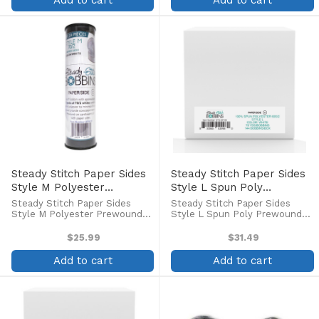
Add to cart
Add to cart
thread. This bobbin has ...
bobbins are coated to ...
Steady Stitch Paper Sides
Steady Stitch Paper Sides
Style M Polyester
Style L Spun Poly
Prewound Bobbins
Prewound Bobbins
Steady Stitch Paper Sides
Steady Stitch Paper Sides
(24/tube)
(144/box)
Style M Polyester Prewound
Style L Spun Poly Prewound
Bobbins (24/tube) Style M
Bobbins (144/box) Steady
bobbin with approximately 215
Stitch Paper Sides Style L
$25.99
$31.49
yards of 70/2 white continuous
Spun Poly bobbins provide the
filament polyester to minimize
highest quality in pre-wound
Add to cart
Add to cart
lint build up and provide ...
bobbins, at an economical
price! ...