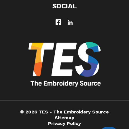
SOCIAL
© 2026 TES - The Embroidery Source
Sitemap
Privacy Policy