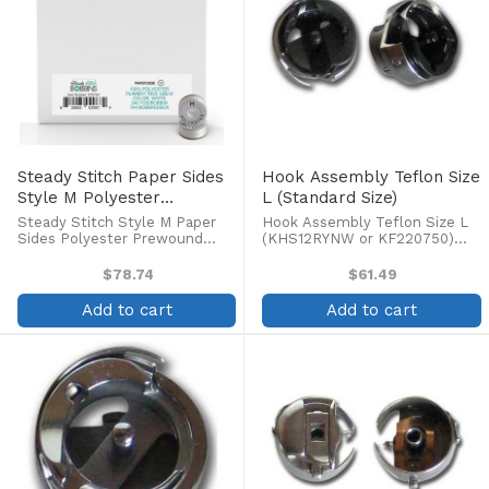
Steady Stitch Paper Sides
Hook Assembly Teflon Size
Style M Polyester
L (Standard Size)
Prewound Bobbins
Steady Stitch Style M Paper
Hook Assembly Teflon Size L
(144/box)
Sides Polyester Prewound
(KHS12RYNW or KF220750)
Bobbins (144/box) Quantity: 144
Fits Barudan, Tajima, Toyota,
per box Color: White
SWF, Brother, and other
$78.74
$61.49
commercial machines.
Add to cart
Add to cart