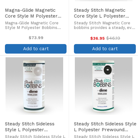
Magna-Glide Magnetic
Steady Stitch Magnetic
Core Style M Polyester
Core Style L Polyester
Bobbins (100/box)
Prewound Black Bobbins
Magna-Glide Magnetic Core
Steady Stitch Magnetic Core
(144/box)
Style M Polyester Bobbins
bobbins provides a steady, even
(100/box) Magna-Glide bobbins
flow of high-quality continuous
are specifically designed for
filament polyester thread
$73.99
$46.19
$36.95
Old
metal bobbin cases used in
which allows you to stitch to
price
commercial embroidery
the last inch of thread. Pre-
Add to cart
Add to cart
applications. The magnetic
wound bobbins with ...
core ...
Steady Stitch Sideless
Steady Stitch Sideless Style
Style L Polyester
L Polyester Prewound
Prewound Bobbins
Black Bobbins (144/box)
Steady Stitch Sideless Style L
Steady Stitch Sideless Style L