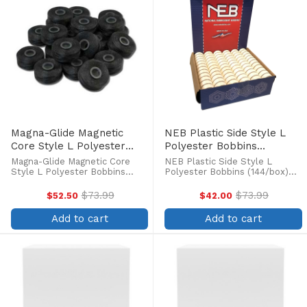
Magna-Glide Magnetic
NEB Plastic Side Style L
Core Style L Polyester
Polyester Bobbins
Black Bobbins (100/box)
(144/box)
Magna-Glide Magnetic Core
NEB Plastic Side Style L
Style L Polyester Bobbins
Polyester Bobbins (144/box)
(100/box) Magna-Glide pre-
Pre-wound polyester bobbins
wound polyester thread
with a clear plastic side to see
$73.99
$73.99
$52.50
$42.00
Old
Old
bobbins are specifically
how much thread is left on the
price
price
designed for metal bobbin
spool. The thread on NEB
Add to cart
Add to cart
cases used in commercial
bobbins are coated to ...
embroidery ...