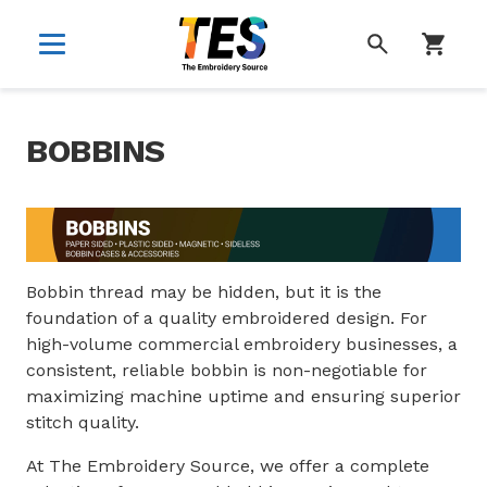
SEARCH
BOBBINS
Bobbin thread may be hidden, but it is the
foundation of a quality embroidered design. For
high-volume commercial embroidery businesses, a
consistent, reliable bobbin is non-negotiable for
maximizing machine uptime and ensuring superior
stitch quality.
At The Embroidery Source, we offer a complete