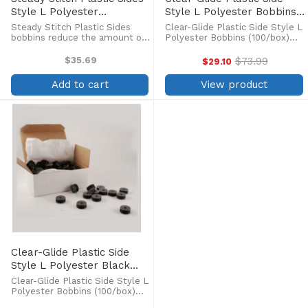
Style L Polyester
Style L Polyester Bobbins
Prewound Black Bobbins
(100/box)
Steady Stitch Plastic Sides
Clear-Glide Plastic Side Style L
(144/box)
bobbins reduce the amount of
Polyester Bobbins (100/box)
debris in the bobbin case and
Clear-Glide bobbins are
allows you to see exactly how
produced from high-tenacity
$35.69
$73.99
$29.10
Old
much thread remains on the
polyester filament for
price
bobbin. Pre-wound continuous
maximum strength, which
Add to cart
View product
filament polyester ...
results in fewer thread breaks.
...
Clear-Glide Plastic Side
Style L Polyester Black
Bobbins (100/box)
Clear-Glide Plastic Side Style L
Polyester Bobbins (100/box)
Clear-Glide bobbins are