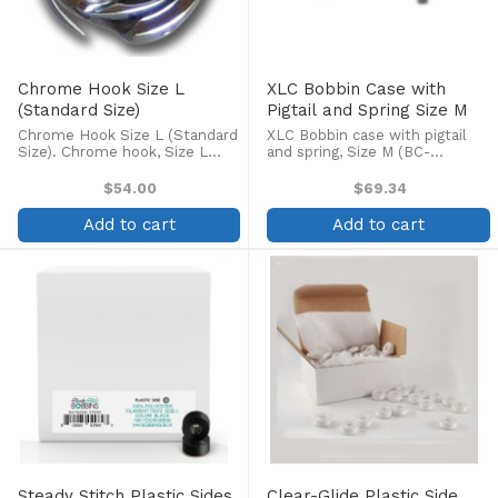
Chrome Hook Size L
XLC Bobbin Case with
(Standard Size)
Pigtail and Spring Size M
Chrome Hook Size L (Standard
XLC Bobbin case with pigtail
Size). Chrome hook, Size L
and spring, Size M (BC-
(2231F, KF220310, KHS12RY).
DBM(Z2) NBL2, SC35-LB,
Fits Barudan, Tajima, Toyota,
KF220302, RF40552). For
$54.00
$69.34
SWF, Brother, and other
Meistergram machines M600XL,
commercial machines.
700XL, 800XLM, 800XLC,
Add to cart
Add to cart
900XLC, M2000, B2000.
Steady Stitch Plastic Sides
Clear-Glide Plastic Side