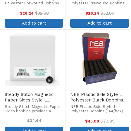
(144/box)
Polyester Prewound Bobbins
Polyester Prewound Bobbins
(144/box) Steady Stitch Style L
(144/box) Steady Stitch Style L
Sideless Bobbins are the
Sideless Bobbins are the
$32.80
$32.80
$26.24
$26.24
Old
Old
cleanest, longest-running
cleanest, longest-running
price
price
bobbins for your machine. No
bobbins for your machine. No
Add to cart
Add to cart
core or sides mean nothing ...
core or sides mean nothing ...
Steady Stitch Magnetic
NEB Plastic Side Style L
Paper Sides Style L
Polyester Black Bobbins
Polyester Prewound Black
(144/box)
Steady Stitch Magnetic Paper
NEB Plastic Side Style L
Bobbins (144/box)
Sides bobbins provides a
Polyester Bobbins (144/box)
steady, even flow of high-
Pre-wound polyester bobbins
quality continuous filament
with a clear plastic side to see
$34.64
$73.99
$45.00
Old
polyester thread which allows
how much thread is left on the
price
you to stitch to the last inch of
spool. The thread on NEB