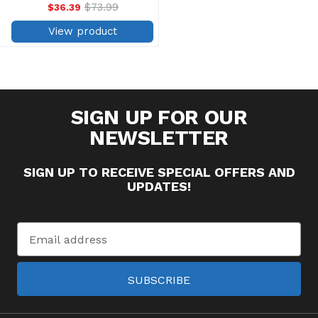
produced from high-tenacity
$73.99
$36.39
Old
polyester filament for
price
maximum strength, which
View product
results in fewer thread breaks.
...
SIGN UP FOR OUR
NEWSLETTER
SIGN UP TO RECEIVE SPECIAL OFFERS AND
UPDATES!
Email
Address
SUBSCRIBE