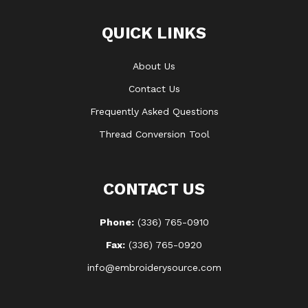
QUICK LINKS
About Us
Contact Us
Frequently Asked Questions
Thread Conversion Tool
CONTACT US
Phone:
(336) 765-0910
Fax:
(336) 765-0920
info@embroiderysource.com